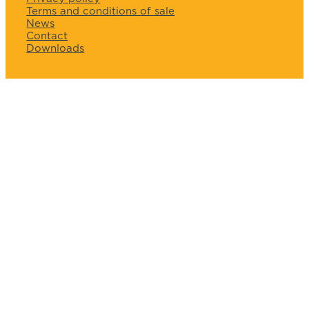
Terms and conditions of sale
News
Contact
Downloads