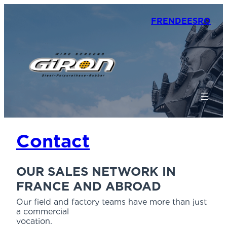
FR
EN
DE
ES
RO
Contact
OUR SALES NETWORK IN
FRANCE AND ABROAD
Our field and factory teams have more than just
a commercial
vocation.