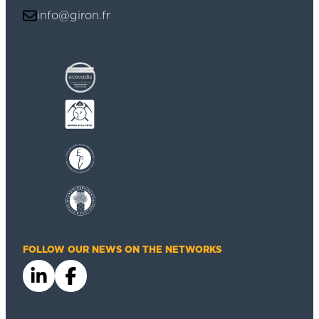
info@giron.fr
FOLLOW OUR NEWS ON THE NETWORKS