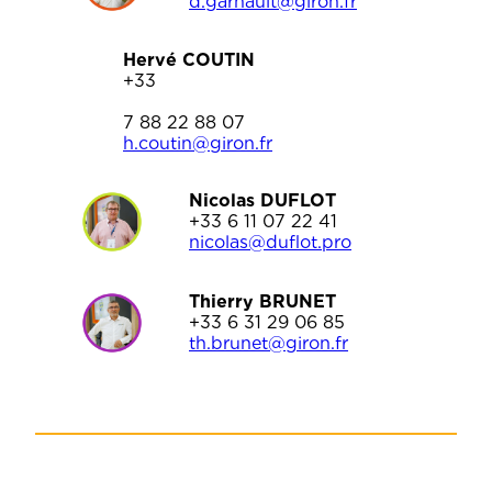
d.garnault@giron.fr
Hervé COUTIN
+33
7 88 22 88 07
h.cou
tin@giron.fr
Nicolas DUFLOT
+33 6 11 07 22 41
nicolas@duflot.pro
Thierry BRUNET
+33 6 31 29 06 85
th.brunet@giron.fr