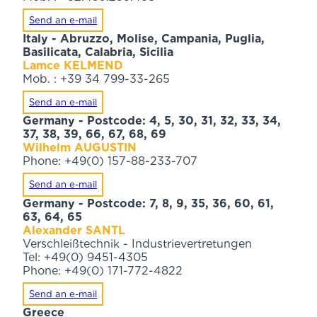
Send an e-mail
Italy - Abruzzo, Molise, Campania, Puglia,
Basilicata, Calabria, Sicilia
Lamce KELMEND
Mob. : +39 34 799-33-265
Send an e-mail
Germany - Postcode: 4, 5, 30, 31, 32, 33, 34,
37, 38, 39, 66, 67, 68, 69
Wilhelm AUGUSTIN
Phone: +49(0) 157-88-233-707
Send an e-mail
Germany - Postcode: 7, 8, 9, 35, 36, 60, 61,
63, 64, 65
Alexander SANTL
Verschleißtechnik - Industrievertretungen
Tel: +49(0) 9451-4305
Phone: +49(0) 171-772-4822
Send an e-mail
Greece