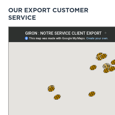
OUR EXPORT CUSTOMER
SERVICE