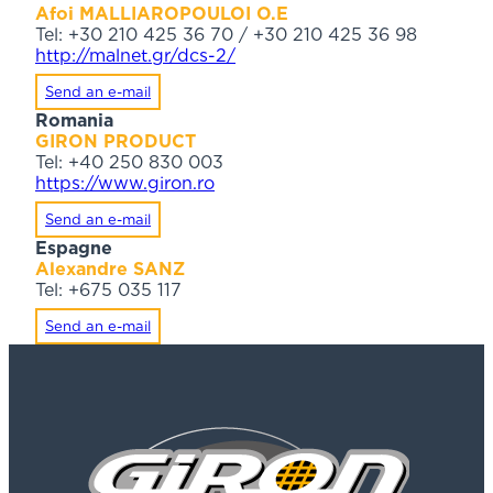
Afoi MALLIAROPOULOI O.E
Tel: +30 210 425 36 70 / +30 210 425 36 98
http://malnet.gr/dcs-2/
Send an e-mail
Romania
GIRON PRODUCT
Tel: +40 250 830 003
https://www.giron.ro
Send an e-mail
Espagne
Alexandre SANZ
Tel: +675 035 117
Send an e-mail