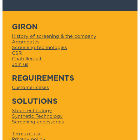
GIRON
History of screening & the company
Aggregates
Screening technologies
CSR
Châtellerault
Join us
REQUIREMENTS
Customer cases
SOLUTIONS
Steel technology
Synthetic Technology
Screening accessories
Terms of use
Privacy policy