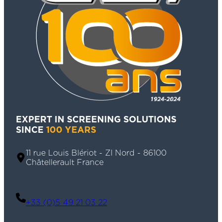
EXPERT IN SCREENING SOLUTIONS
SINCE
100 YEARS
11 rue Louis Blériot - ZI Nord - 86100
Châtellerault France
+33 (0)5 49 21 03 22