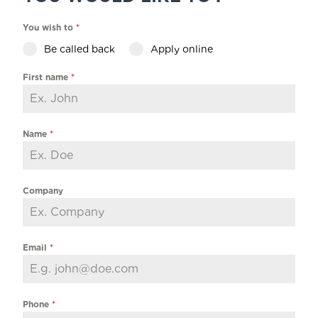
You wish to
*
Be called back
Apply online
First name
*
Name
*
Company
Email
*
Phone
*