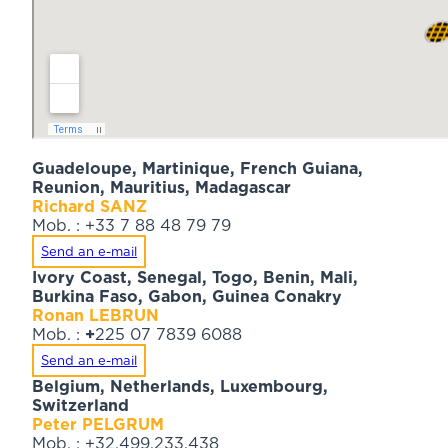
Guadeloupe, Martinique, French Guiana,
Reunion, Mauritius, Madagascar
Richard SANZ
Mob. : +33 7 88 48 79 79
Send an e-mail
Ivory Coast, Senegal, Togo, Benin, Mali,
Burkina Faso, Gabon, Guinea Conakry
Ronan LEBRUN
Mob. :
+
225 07 7839 6088
Send an e-mail
Belgium, Netherlands, Luxembourg,
Switzerland
Peter PELGRUM
Mob. : +32.499.233.438