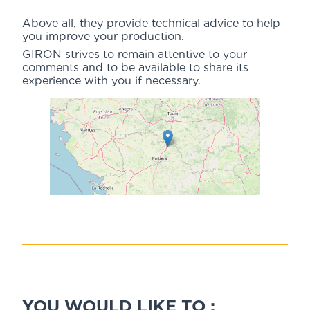
Above all, they provide technical advice to help
you improve your production.
GIRON strives to remain attentive to your
comments and to be available to share its
experience with you if necessary.
YOU WOULD LIKE TO :