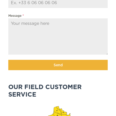
Message
*
Send
OUR FIELD CUSTOMER
SERVICE