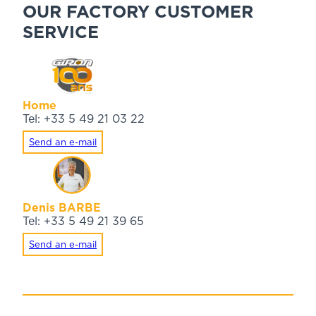
OUR FACTORY CUSTOMER
SERVICE
Home
Tel: +33 5 49 21 03 22
Send an e-mail
Denis BARBE
Tel: +33 5 49 21 39 65
Send an e-mail