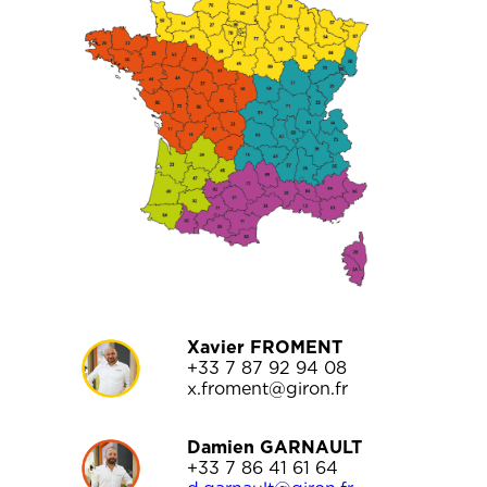
Xavier FROMENT
+33 7 87 92 94 08
x.froment@giron.fr
Damien GARNAULT
+33 7 86 41 61 64