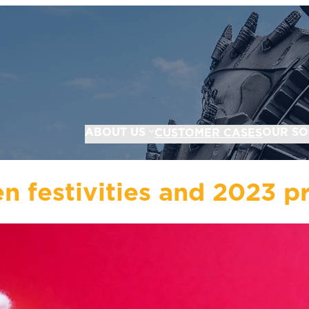
ABOUT US
OUR SO
CUSTOMER CASES
n festivities and 2023 p