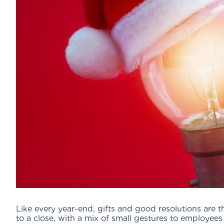
Like every year-end, gifts and good resolutions are 
to a close, with a mix of small gestures to employee