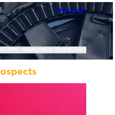
FR
EN
DE
ES
RO
LUTIONS
NEWS
CONTACT
DOWNLOADS
rospects