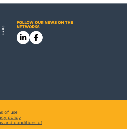
FOLLOW OUR NEWS ON THE
NETWORKS
s of use
acy policy
s and conditions of