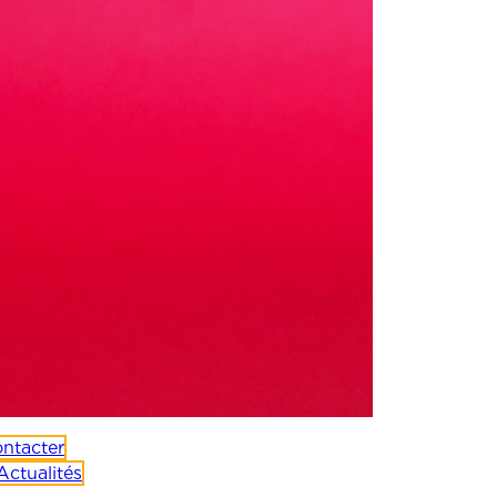
ntacter
Actualités