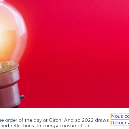
Nous co
the order of the day at Giron! And so 2022 draws
Retour 
s and reflections on energy consumption.