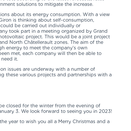
ernment solutions to mitigate the increase.
tions about its energy consumption. With a view
Giron is thinking about self-consumption,
t could be carried out individually or
any took part in a meeting organized by Grand
otovoltaic project. This would be a joint project
and North Châtellerault zones. The aim of the
ugh energy to meet the company's own
been met, each company will then be able to
 need it.
ion issues are underway with a number of
 these various projects and partnerships with a
e closed for the winter from the evening of
nuary 3. We look forward to seeing you in 2023!
f the year to wish you all a Merry Christmas and a