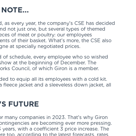
NOTE...
d, as every year, the company's CSE has decided
d not just one, but several types of themed
 pieces of meat or poultry: our employees
ents of their basket. What's more, the CSE also
ne at specially negotiated prices.
ead of schedule, every employee who so wished
 show at the beginning of December. The
rks Council, of which Giron is a member.
ided to equip all its employees with a cold kit.
leece jacket and a sleeveless down jacket, all
'S FUTURE
 for many companies in 2023. That's why Giron
ontingencies are becoming ever more pressing.
years, with a coefficient 3 price increase. The
re too, according to the latest forecasts, rates