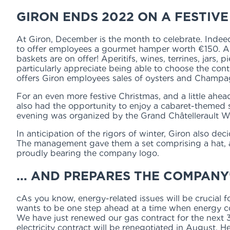
GIRON ENDS 2022 ON A FESTIVE 
At Giron, December is the month to celebrate. Indee
to offer employees a gourmet hamper worth €150. An
baskets are on offer! Aperitifs, wines, terrines, jars,
particularly appreciate being able to choose the cont
offers Giron employees sales of oysters and Champag
For an even more festive Christmas, and a little ah
also had the opportunity to enjoy a cabaret-themed
evening was organized by the Grand Châtellerault Wo
In anticipation of the rigors of winter, Giron also dec
The management gave them a set comprising a hat, a f
proudly bearing the company logo.
... AND PREPARES THE COMPANY
cAs you know, energy-related issues will be crucial
wants to be one step ahead at a time when energy c
We have just renewed our gas contract for the next 3 
electricity contract will be renegotiated in August. He