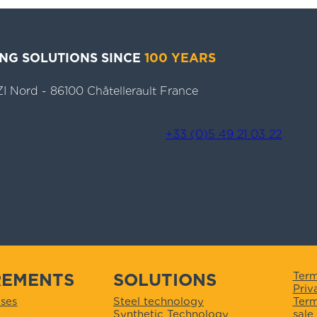
ING SOLUTIONS SINCE
100 YEARS
- ZI Nord - 86100 Châtellerault France
+33 (0)5 49 21 03 22
REMENTS
SOLUTIONS
Term
Priv
Term
ses
Steel technology
sale
Synthetic Technology