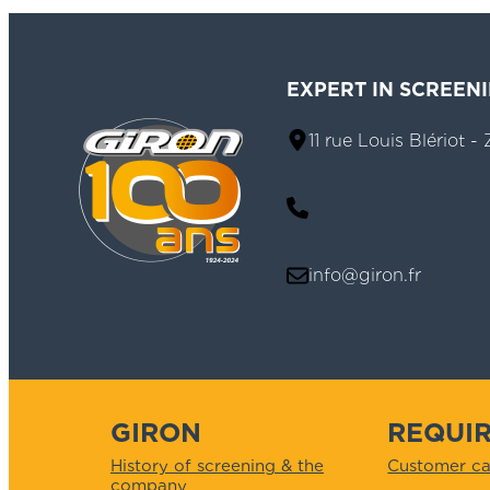
EXPERT IN SCREEN
11 rue Louis Blériot 
info@giron.fr
GIRON
REQUI
History of screening & the
Customer ca
company