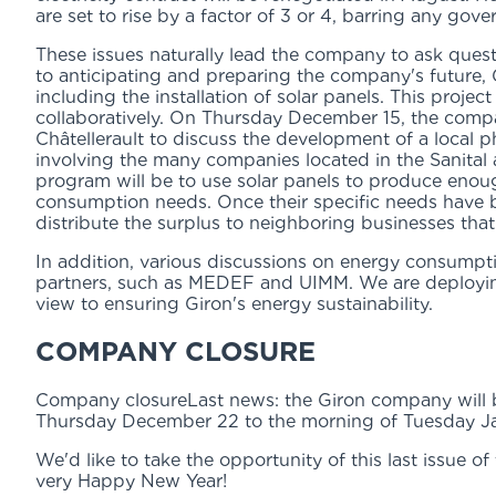
are set to rise by a factor of 3 or 4, barring any gov
These issues naturally lead the company to ask ques
to anticipating and preparing the company's future, 
including the installation of solar panels. This projec
collaboratively. On Thursday December 15, the comp
Châtellerault to discuss the development of a local ph
involving the many companies located in the Sanital 
program will be to use solar panels to produce eno
consumption needs. Once their specific needs have 
distribute the surplus to neighboring businesses that
In addition, various discussions on energy consumpt
partners, such as MEDEF and UIMM. We are deploying
view to ensuring Giron's energy sustainability.
COMPANY CLOSURE
Company closureLast news: the Giron company will b
Thursday December 22 to the morning of Tuesday Ja
We'd like to take the opportunity of this last issue o
very Happy New Year!