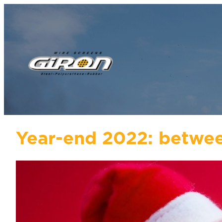
Year-end 2022: betwee