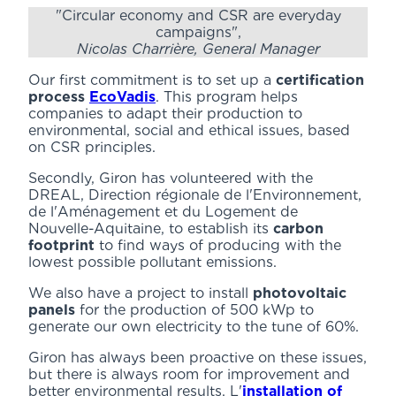
"Circular economy and CSR are everyday
campaigns",
Nicolas Charrière, General Manager
Our first commitment is to set up a
certification
process
EcoVadis
. This program helps
companies to adapt their production to
environmental, social and ethical issues, based
on CSR principles.
Secondly, Giron has volunteered with the
DREAL, Direction régionale de l'Environnement,
de l'Aménagement et du Logement de
Nouvelle-Aquitaine, to establish its
carbon
footprint
to find ways of producing with the
lowest possible pollutant emissions.
We also have a project to install
photovoltaic
panels
for the production of 500 kWp to
generate our own electricity to the tune of 60%.
Giron has always been proactive on these issues,
but there is always room for improvement and
better environmental results. L'
installation of