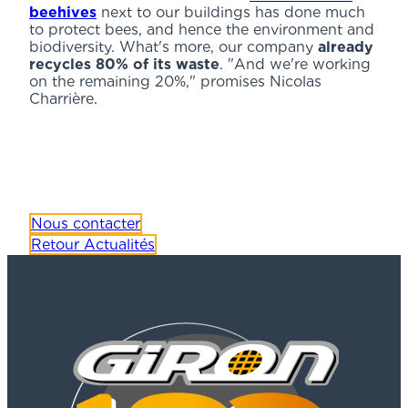
beehives
next to our buildings has done much
to protect bees, and hence the environment and
biodiversity. What's more, our company
already
recycles 80% of its waste
. "And we're working
on the remaining 20%," promises Nicolas
Charrière.
Nous contacter
Retour Actualités