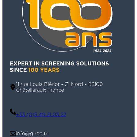
EXPERT IN SCREENING SOLUTIONS
SINCE
100 YEARS
11 rue Louis Blériot - ZI Nord - 86100
Châtellerault France
+33 (0)5 49 21 03 22
info@giron.fr