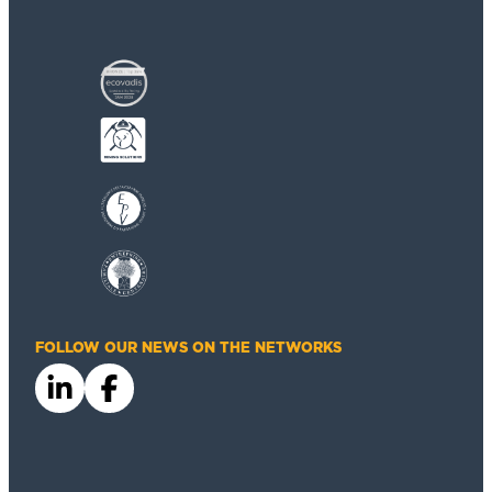
FOLLOW OUR NEWS ON THE NETWORKS