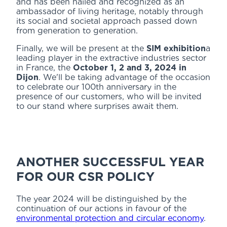
and has been hailed and recognized as an
ambassador of living heritage, notably through
its social and societal approach passed down
from generation to generation.
Finally, we will be present at the
SIM exhibition
a
leading player in the extractive industries sector
in France, the
October 1, 2 and 3, 2024 in
Dijon
. We'll be taking advantage of the occasion
to celebrate our 100th anniversary in the
presence of our customers, who will be invited
to our stand where surprises await them.
ANOTHER SUCCESSFUL YEAR
FOR OUR CSR POLICY
The year 2024 will be distinguished by the
continuation of our actions in favour of the
environmental protection and circular economy
.