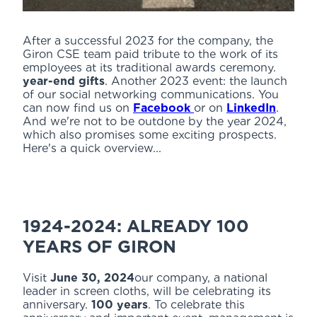
After a successful 2023 for the company, the
Giron CSE team paid tribute to the work of its
employees at its traditional awards ceremony.
year-end gifts
. Another 2023 event: the launch
of our social networking communications. You
can now find us on
Facebook
or on
LinkedIn
.
And we're not to be outdone by the year 2024,
which also promises some exciting prospects.
Here's a quick overview...
1924-2024: ALREADY 100
YEARS OF GIRON
Visit
June 30, 2024
our company, a national
leader in screen cloths, will be celebrating its
anniversary.
100 years
. To celebrate this