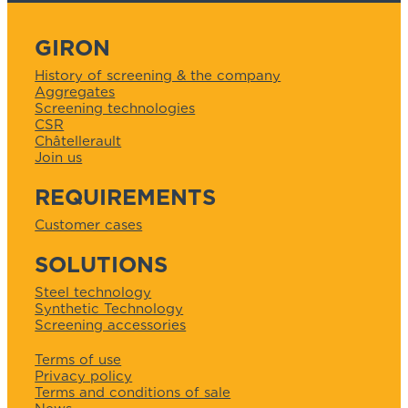
GIRON
History of screening & the company
Aggregates
Screening technologies
CSR
Châtellerault
Join us
REQUIREMENTS
Customer cases
SOLUTIONS
Steel technology
Synthetic Technology
Screening accessories
Terms of use
Privacy policy
Terms and conditions of sale