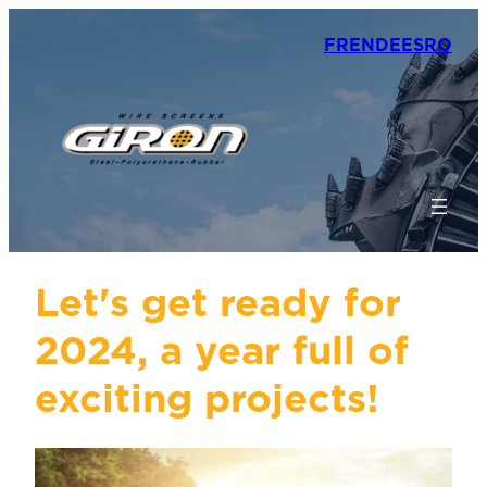
FR
EN
DE
ES
RO
Let's get ready for
2024, a year full of
exciting projects!