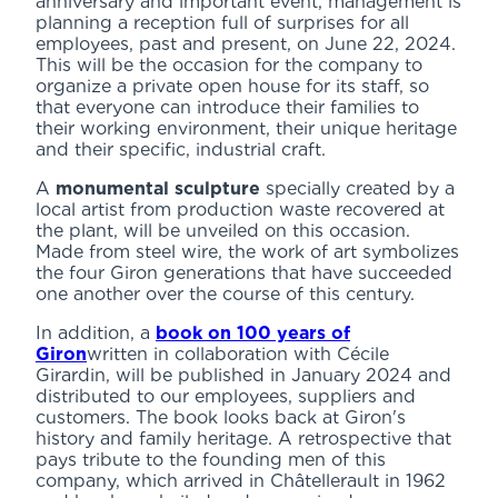
anniversary and important event, management is
planning a reception full of surprises for all
employees, past and present, on June 22, 2024.
This will be the occasion for the company to
organize a private open house for its staff, so
that everyone can introduce their families to
their working environment, their unique heritage
and their specific, industrial craft.
A
monumental sculpture
specially created by a
local artist from production waste recovered at
the plant, will be unveiled on this occasion.
Made from steel wire, the work of art symbolizes
the four Giron generations that have succeeded
one another over the course of this century.
In addition, a
book on 100 years of
Giron
written in collaboration with Cécile
Girardin, will be published in January 2024 and
distributed to our employees, suppliers and
customers. The book looks back at Giron's
history and family heritage. A retrospective that
pays tribute to the founding men of this
company, which arrived in Châtellerault in 1962